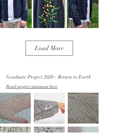
Load More
Graduate Project 2020 - Return to Earth
Read project statement here