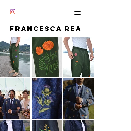
Francesca Rea