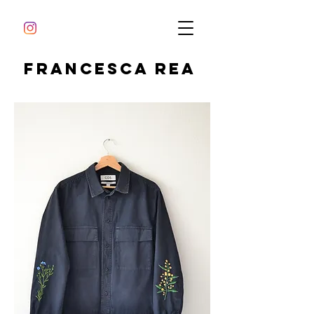
Francesca Rea