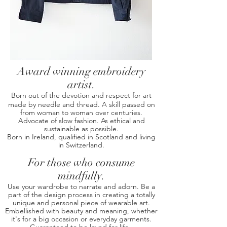
Award winning embroidery
artist.
Born out of the devotion and respect for art
made by needle and thread. A skill passed on
from woman to woman over centuries.
Advocate of slow fashion. As ethical and
sustainable as possible.
Born in Ireland, qualified in Scotland and living
in Switzerland.
For those who consume
mindfully.
Use your wardrobe to narrate and adorn.
Be a
part of the design process in creating a totally
unique and personal piece of wearable art.
Embellished with beauty and meaning, whether
it's for a big occasion or everyday garments.