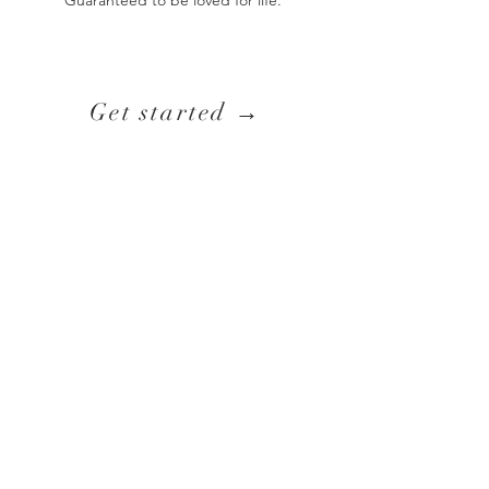
Guaranteed to be loved for life. ​
Get started →
Any questions, big or small, please contact me
via:
Email:
f.rea@hotmail.com
Instagram: @francescathreads
Hand stitched in Switzerland.